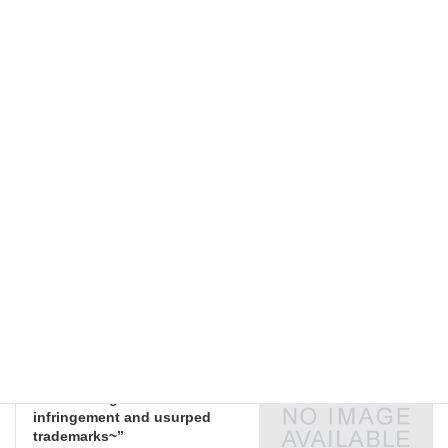
JCII Bldg., 6F Meeting Room
External Seminars
Categories
External Seminars
Previous article
“Joint research and
development agreements in
practice, and
countermeasures for trouble”
2018-06-28
External Seminars
Next article
“Beware of the sharp increase
in trademark filings from
Chinese firms! Pressing
measures against counterfeit
goods in China ~Issues
surrounding trademark
infringement and usurped
trademarks~”