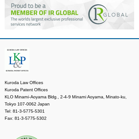
Kuroda Law Offices
Kuroda Patent Offices
KLO Minami-Aoyama Bldg., 2-4-9 Minami Aoyama, Minato-ku,
Tokyo 107-0062 Japan
Tel: 81-3-5775-5301
Fax: 81-3-5775-5302