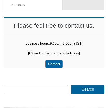
2018-09-26
Please feel free to contact us.
Business hours:9:30am-6:00pm(JST)
[Closed on Sat, Sun and holidays]
Contact