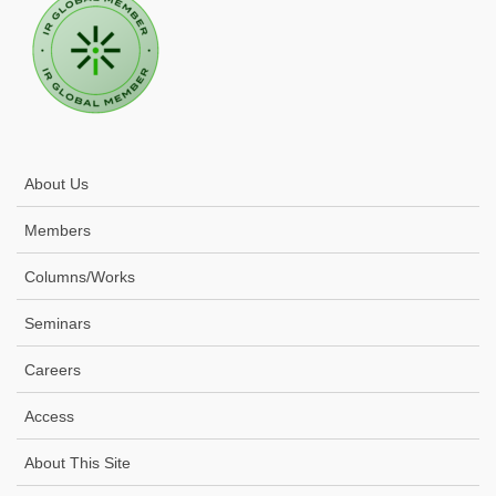
About Us
Members
Columns/Works
Seminars
Careers
Access
About This Site