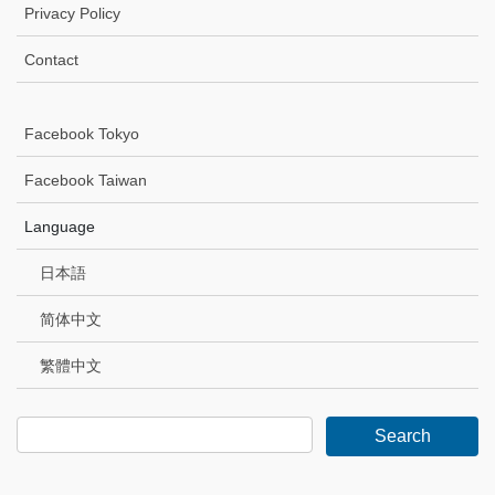
Privacy Policy
Contact
Facebook Tokyo
Facebook Taiwan
Language
日本語
简体中文
繁體中文